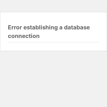
Error establishing a database
connection