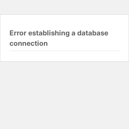
Error establishing a database
connection